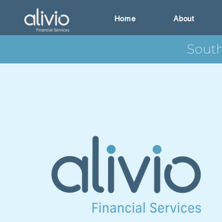
Home
About
South