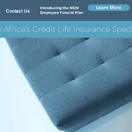
Learn More
Introducing the NEW
Contact Us
Employee Funeral Plan
 Africa’s Credit Life Insurance Speci