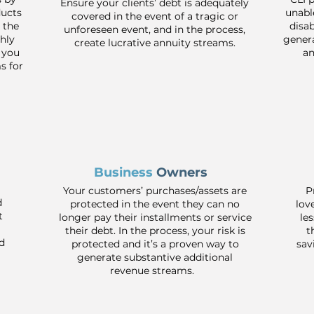
Ensure your clients’ debt is adequately
ducts
unabl
covered in the event of a tragic or
 the
disa
unforeseen event, and in the process,
hly
genera
create lucrative annuity streams.
 you
an
s for
Business
Owners
Your customers’ purchases/assets are
P
d
protected in the event they can no
lov
t
longer pay their installments or service
le
their debt. In the process, your risk is
t
d
protected and it’s a proven way to
sav
generate substantive additional
revenue streams.