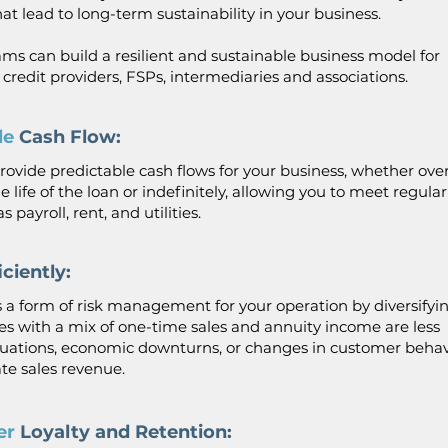
t lead to long-term sustainability in your business.
ms can build a resilient and sustainable business model for
, credit providers, FSPs, intermediaries and associations.
ble
Cash Flow:
ovide predictable cash flows for your business, whether over
e life of the loan or indefinitely, allowing you to meet regular
 payroll, rent, and utilities.
iciently:
 a form of risk management for your operation by diversifyi
es with a mix of one-time sales and annuity income are less
tuations, economic downturns, or changes in customer beha
e sales revenue.
er
Loyalty and Retention: