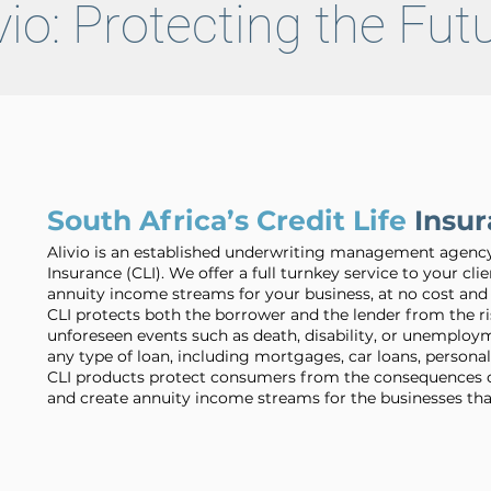
vio: Protecting the Fu
South Africa’s Credit Life
Insur
Alivio is an established underwriting management agency s
Insurance (CLI). We offer a full turnkey service to your clie
annuity income streams for your business, at no cost and 
CLI protects both the borrower and the lender from the r
unforeseen events such as death, disability, or unemployme
any type of loan, including mortgages, car loans, personal
CLI products protect consumers from the consequences of 
and create annuity income streams for the businesses tha