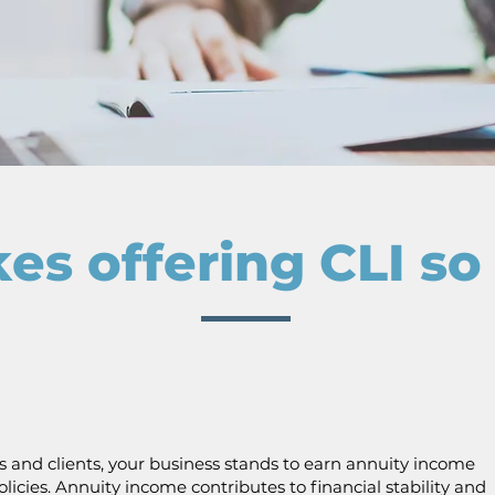
s offering CLI s
s and clients, your business stands to earn annuity income
licies. Annuity income contributes to financial stability and