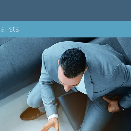
alists