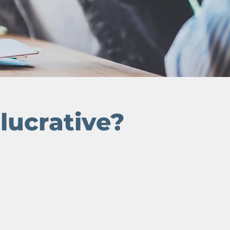
o
lucrative?