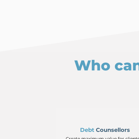
Who can
Debt
Counsellors
Create maximum value for client