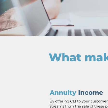
What make
Annuity
Income
By offering CLI to your customer
streams from the sale of these po