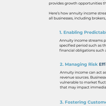
provides growth opportunities tha
Here’s how annuity income strea
all businesses, including brokers
1. Enabling Predicta
Annuity income streams pr
specified period such as th
financial obligations such as
2. Managing Risk
Eff
Annuity income can act as
revenue sources. Business
vulnerable to market fluc
that may impact immediat
3. Fostering Custom