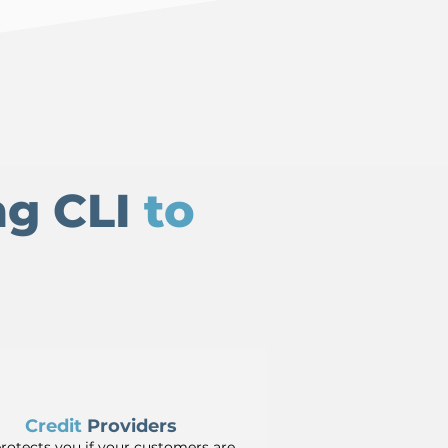
ng CLI
to
Credit
Providers
protects you if your customers are