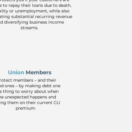
e to repay their loans due to death,
bility or unemployment, while also
ting substantial recurring revenue
d diversifying business income
streams.
Union
Members
rotect members – and their
ed ones – by making debt one
ss thing to worry about when
he unexpected happens and
ing them on their current CLI
premium.