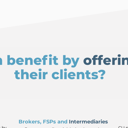
 benefit by
offeri
their clients?
Brokers, FSPs and
Intermediaries
s by
CLI 