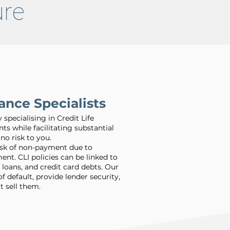
ture
ance Specialists
pecialising in Credit Life
nts while facilitating substantial
no risk to you.
isk of non-payment due to
nt. CLI policies can be linked to
 loans, and credit card debts. Our
default, provide lender security,
t sell them.