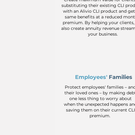
substituting their existing CLI pro
with an Alivio CLI product and get
same benefits at a reduced mont
premium. By helping your clients,
also create annuity revenue stream
your business.
Employees'
Families
Protect employees' families – an
their loved ones – by making deb
one less thing to worry about
when the unexpected happens an
saving them on their current CLI
premium.