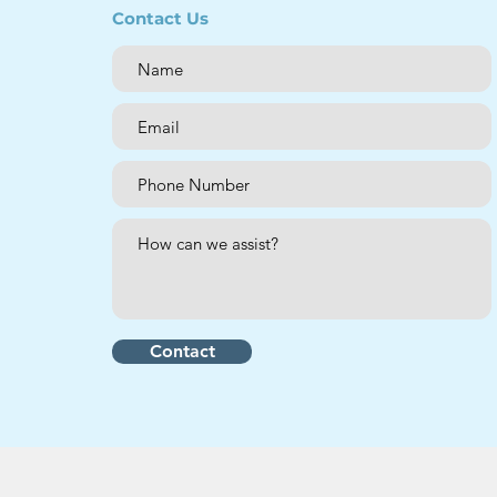
Contact Us
Contact